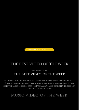
SUBMIT YOUR VIDEO
the best video of the week
We bring you
the best video of the week
The video will be promoted on social networks and the website.
Your video can also attract a wide audience and the one that
gets the most likes on our
INSTAGRAM
will go directly to the list
for the live screening.
Music video of the week