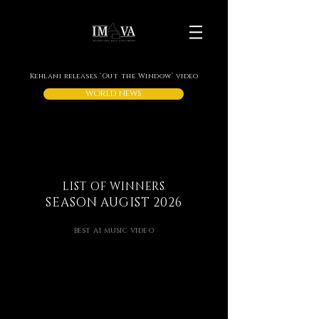
Kehlani releases ‘Out the Window’ video
WORLD NEWS
LIST OF WINNERS
SEASON AUGIST 2026
BEST AI MUSIC VIDEO