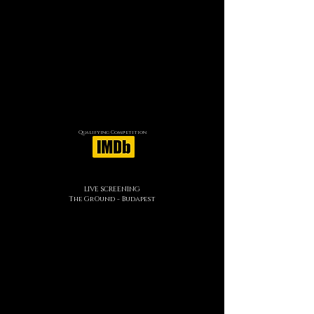
Qualifying Competition
LIVE SCREENING
The GrOund - Budapest