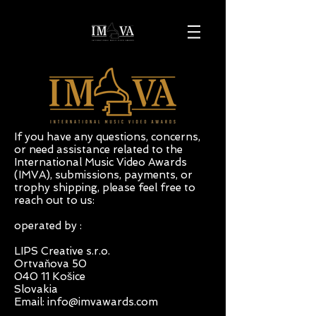
If you have any questions, concerns,
or need assistance related to the
International Music Video Awards
(IMVA), submissions, payments, or
trophy shipping, please feel free to
reach out to us:
operated by : ​
LIPS Creative s.r.o.
Ortvaňova 50
040 11 Košice
Slovakia
Email:
info@imvawards.com