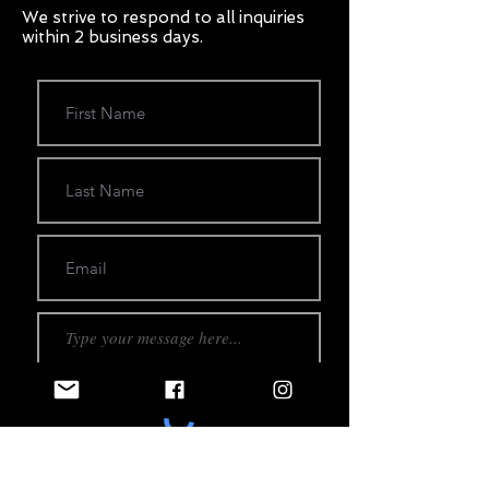
We strive to respond to all inquiries
within 2 business days.