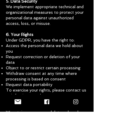
5. Data Security
We implement appropriate technical and
organizational measures to protect your
personal data against unauthorized
access, loss, or misuse.
6. Your Rights
Under GDPR, you have the right to:
Access the personal data we hold about
you
Request correction or deletion of your
data
Object to or restrict certain processing
Withdraw consent at any time where
processing is based on consent
Request data portability
To exercise your rights, please contact us
at
info@imvawards.com
.
7. Data Retention
We retain your personal data only as long
as necessary for the purposes outlined
above or to comply with legal
requirements.