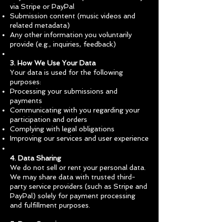
via Stripe or PayPal
Submission content (music videos and
related metadata)
Any other information you voluntarily
provide (e.g., inquiries, feedback)
3. How We Use Your Data
Your data is used for the following
purposes:
Processing your submissions and
payments
Communicating with you regarding your
participation and orders
Complying with legal obligations
Improving our services and user experience
4. Data Sharing
We do not sell or rent your personal data.
We may share data with trusted third-
party service providers (such as Stripe and
PayPal) solely for payment processing
and fulfillment purposes.