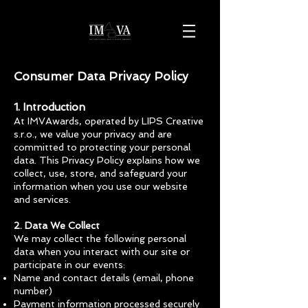
Consumer Data Privacy Policy
1. Introduction
At IMVAwards, operated by LIPS Creative
s.r.o., we value your privacy and are
committed to protecting your personal
data. This Privacy Policy explains how we
collect, use, store, and safeguard your
information when you use our website
and services.
2. Data We Collect
We may collect the following personal
data when you interact with our site or
participate in our events:
Name and contact details (email, phone
number)
Payment information processed securely