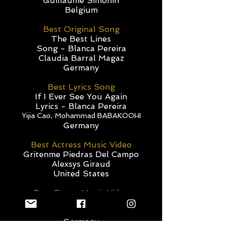
Guillaume Simonin
Belgium
Best Original Song
The Best Lines
Song - Blanca Pereira
Claudia Barral Magaz
Germany
Best Lyrics Song
If I Ever See You Again
Lyrics - Blanca Pereira
Yijia Cao, Mohammad BABAKOOHI
Germany
Best Actress Music Video
Gritenme Piedras Del Campo
Alexsys Giraud
United States
Best Euroe Music Video
21st Century
Cosmic Tree
Germany