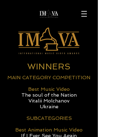
WINNERS
MAIN CATEGORY COMPETITION
Best Music Video
The soul of the Nation
Vitalii Molchanov
Ukraine
SUBCATEGORIES
Best Animation Music Video
If I Ever See You Again