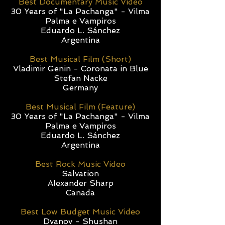
Best Documentary Music Video
30 Years of "La Pachanga" - Vilma
Palma e Vampiros
Eduardo L. Sánchez
Argentina
Best Musical Film (Short)
Vladimir Genin - Coronata in Blue
Stefan Nacke
Germany
Best Musical Film (Feature)
30 Years of "La Pachanga" - Vilma
Palma e Vampiros
Eduardo L. Sánchez
Argentina
Best Rock Music Video
Salvation
Alexander Sharp
Canada
Best Low Budget Music Video
Dvanov - Shushan