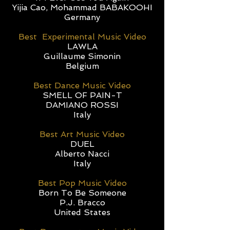
Yijia Cao, Mohammad BABAKOOHI
Germany
Best Experimental Music Video
LAWLA
Guillaume Simonin
Belgium
Best Dance Music Video
SMELL OF PAIN-T
DAMIANO ROSSI
Italy
Best Art Music Video
DUEL
Alberto Nacci
Italy
Best Pop Music Video
Born To Be Someone
P.J. Bracco
United States