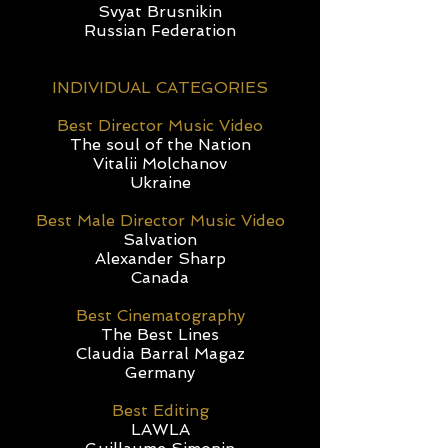
Svyat Brusnikin
Russian Federation
INDIVIDUAL CATEGORIES
Best Director Music Video
The soul of the Nation
Vitalii Molchanov
Ukraine
Best Male Director Music Video
Salvation
Alexander Sharp
Canada
Best Cinematography
The Best Lines
Claudia Barral Magaz
Germany
Best Editing
LAWLA