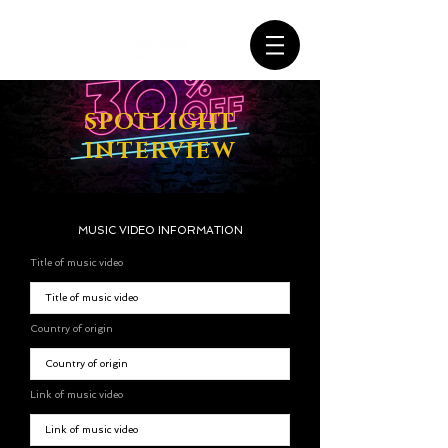
SPOTLIGHT
INTERVIEW
MUSIC VIDEO INFORMATION
Title of music video
Country of origin
Link of music video