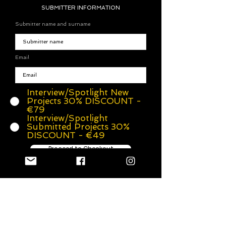
SUBMITTER INFORMATION
Submitter name and surname
Email
Interview/Spotlight New
Projects 30% DISCOUNT -
€79
Interview/Spotlight
Submitted Projects 30%
DISCOUNT - €49
Proceed to Checkout
A special interview with the
director/songwritter/singer/producer (or any other crew
member). An interview, on our website. We'll also add
your photos and social media links.
After payment, we will send you questions from our